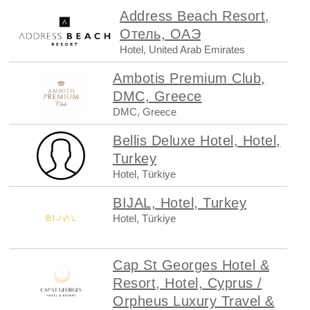
Address Beach Resort,
Отель, ОАЭ
Hotel, United Arab Emirates
Ambotis Premium Club,
DMC, Greece
DMC, Greece
Bellis Deluxe Hotel, Hotel,
Turkey
Hotel, Türkiye
BIJAL, Hotel, Turkey
Hotel, Türkiye
Cap St Georges Hotel &
Resort, Hotel, Cyprus /
Orpheus Luxury Travel &