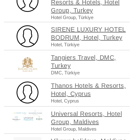
Resorts & Hotels, Hotel
Group, Turkey
Hotel Group, Türkiye
SIRENE LUXURY HOTEL
BODRUM, Hotel, Turkey
Hotel, Türkiye
Tangiers Travel, DMC,
Turkey
DMC, Türkiye
Thanos Hotels & Resorts,
Hotel, Cyprus
Hotel, Cyprus
Universal Resorts, Hotel
Group, Maldives
Hotel Group, Maldives