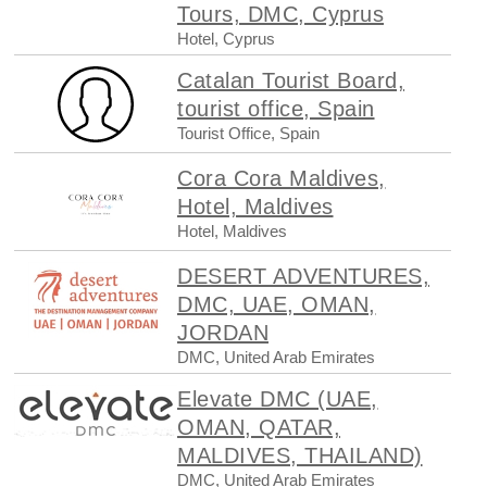
Tours, DMC, Cyprus
Hotel, Cyprus
Catalan Tourist Board,
tourist office, Spain
Tourist Office, Spain
Cora Cora Maldives,
Hotel, Maldives
Hotel, Maldives
DESERT ADVENTURES,
DMC, UAE, OMAN,
JORDAN
DMC, United Arab Emirates
Elevate DMC (UAE,
OMAN, QATAR,
MALDIVES, THAILAND)
DMC, United Arab Emirates