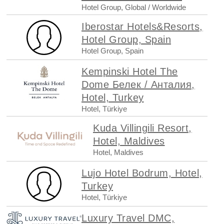
Hotel Group, Global / Worldwide
Iberostar Hotels&Resorts,
Hotel Group, Spain
Hotel Group, Spain
Kempinski Hotel The
Dome Белек / Анталия,
Hotel, Turkey
Hotel, Türkiye
Kuda Villingili Resort,
Hotel, Maldives
Hotel, Maldives
Lujo Hotel Bodrum, Hotel,
Turkey
Hotel, Türkiye
Luxury Travel DMC,