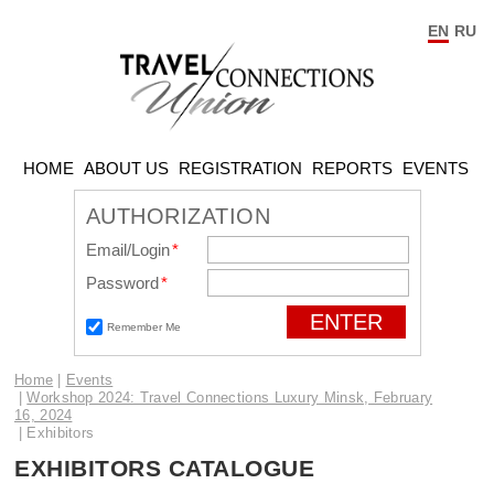
EN
RU
HOME
ABOUT US
REGISTRATION
REPORTS
EVENTS
AUTHORIZATION
Email/Login
*
Password
*
Remember Me
Home
Events
Workshop 2024: Travel Connections Luxury Minsk, February
16, 2024
Exhibitors
EXHIBITORS CATALOGUE