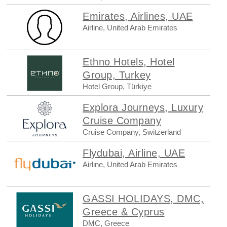
Emirates, Airlines, UAE
Airline, United Arab Emirates
Ethno Hotels, Hotel
Group, Turkey
Hotel Group, Türkiye
Explora Journeys, Luxury
Cruise Company
Cruise Company, Switzerland
Flydubai, Airline, UAE
Airline, United Arab Emirates
GASSI HOLIDAYS, DMC,
Greece & Cyprus
DMC, Greece