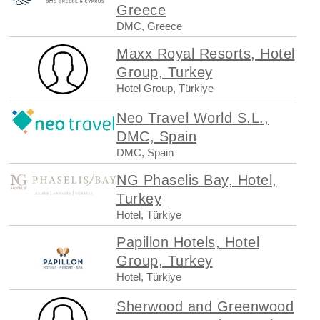
Greece
DMC, Greece
Maxx Royal Resorts, Hotel
Group, Turkey
Hotel Group, Türkiye
Neo Travel World S.L.,
DMC, Spain
DMC, Spain
NG Phaselis Bay, Hotel,
Turkey
Hotel, Türkiye
Papillon Hotels, Hotel
Group, Turkey
Hotel, Türkiye
Sherwood and Greenwood