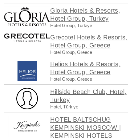
Gloria Hotels & Resorts,
Hotel Group, Turkey
Hotel Group, Türkiye
Grecotel Hotels & Resorts,
Hotel Group, Greece
Hotel Group, Greece
Helios Hotels & Resorts,
Hotel Group, Greece
Hotel Group, Greece
Hillside Beach Club, Hotel,
Turkey
Hotel, Türkiye
HOTEL BALTSCHUG
KEMPINSKI MOSCOW |
KEMPINSKI HOTELS