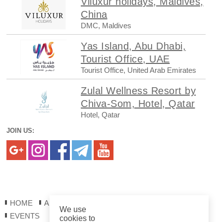
Viluxur holidays, Maldives,
China
DMC, Maldives
Yas Island, Abu Dhabi,
Tourist Office, UAE
Tourist Office, United Arab Emirates
Zulal Wellness Resort by
Chiva-Som, Hotel, Qatar
Hotel, Qatar
JOIN US:
HOME
ABOUT US
REGISTRATION
REPORTS
We use
EVENTS
cookies to