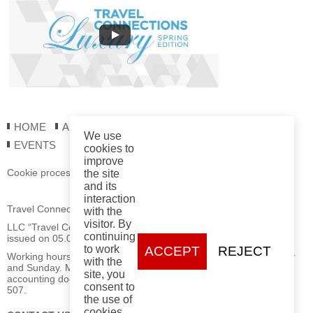
HOME
ABOUT US
REGISTRATION
REPORTS
We use
EVENTS
cookies to
improve
Cookie processing policy
the site
and its
interaction
Travel Connections LLC
with the
visitor. By
LLC “Travel Connections” Registration Certificate No. 193877115
continuing
issued on 05.06.2025 by the Minsk City Executive Committee.
to work
ACCEPT
REJECT
Working hours: Mon–Fri from 09:00 to 18:00, closed on Saturday
with the
and Sunday. Mailing address for postal correspondence and
site, you
accounting documents: 220030, Minsk, 70 Myasnikova St., office
consent to
507.
the use of
cookies.