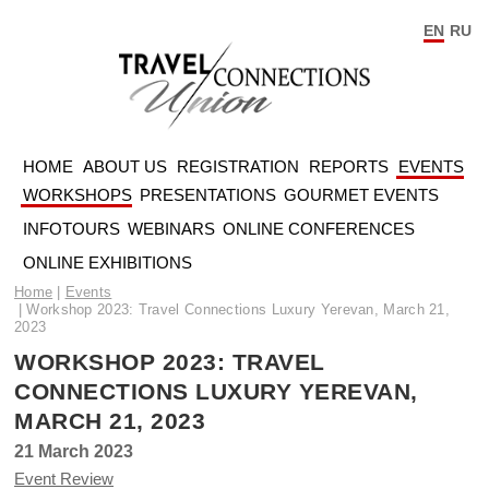
EN
RU
HOME
ABOUT US
REGISTRATION
REPORTS
EVENTS
WORKSHOPS
PRESENTATIONS
GOURMET EVENTS
INFOTOURS
WEBINARS
ONLINE CONFERENCES
ONLINE EXHIBITIONS
Home
Events
Workshop 2023: Travel Connections Luxury Yerevan, March 21,
2023
WORKSHOP 2023: TRAVEL
CONNECTIONS LUXURY YEREVAN,
MARCH 21, 2023
21 March 2023
Event Review