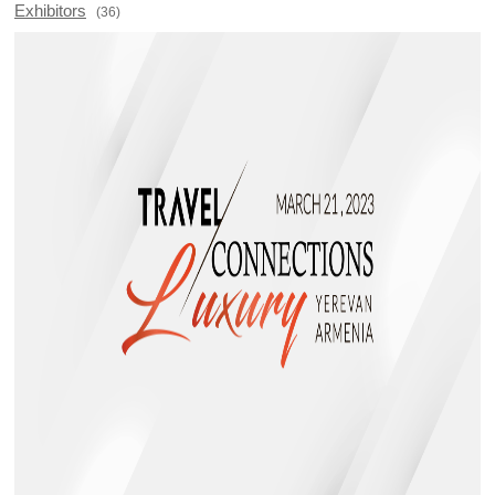
Exhibitors
(36)