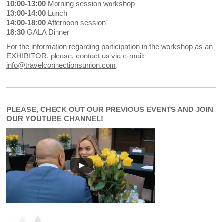
10:00-13:00
Morning session workshop
13:00-14:00
Lunch
14:00-18:00
Afternoon session
18:30
GALA Dinner
For the information regarding participation in the workshop as an
EXHIBITOR, please, contact us via e-mail:
info@travelconnectionsunion.com
.
PLEASE, CHECK OUT OUR PREVIOUS EVENTS AND JOIN
OUR YOUTUBE CHANNEL!