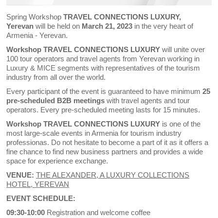
Spring Workshop
TRAVEL CONNECTIONS LUXURY,
Yerevan
will be held on
March 21, 2023
in the very heart of
Armenia - Yerevan.
Workshop TRAVEL CONNECTIONS LUXURY
will unite over
100 tour operators and travel agents from Yerevan working in
Luxury & MICE segments with representatives of the tourism
industry from all over the world.
Every participant of the event is guaranteed to have minimum
25
pre-scheduled B2B meetings
with travel agents and tour
operators. Every pre-scheduled meeting lasts for 15 minutes.
Workshop TRAVEL CONNECTIONS LUXURY
is one of the
most large-scale events in Armenia for tourism industry
professionas. Do not hesitate to become a part of it as it offers a
fine chance to find new business partners and provides a wide
space for experience exchange.
VENUE:
THE ALEXANDER, A LUXURY COLLECTIONS
HOTEL, YEREVAN
EVENT SCHEDULE:
09:30-10:00
Registration and welcome coffee